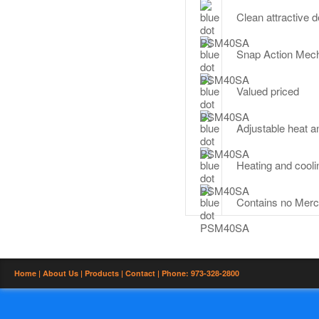
Clean attractive 
Snap Action Mec
Valued priced
Adjustable heat an
Heating and cool
Contains no Merc
Home |
About Us |
Products |
Contact
| Phone: 973-328-2800