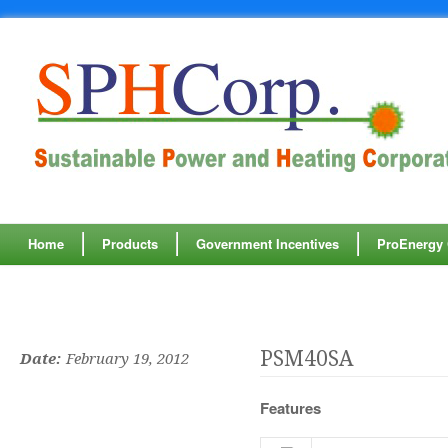
" />
" />
Home
Products
Government Incentives
ProEnergy C
PSM40SA
Date:
February 19, 2012
Features